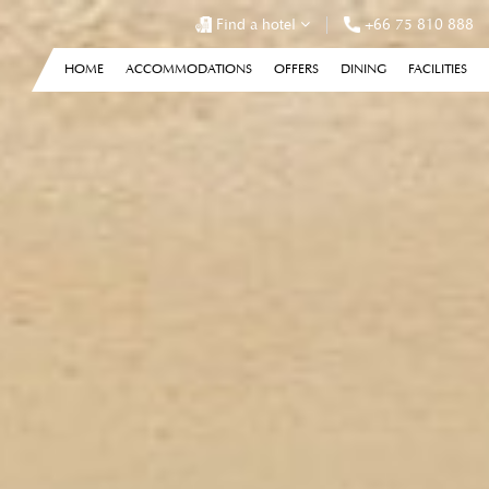
Find a hotel
+66 75 810 888
HOME
ACCOMMODATIONS
OFFERS
DINING
FACILITIES