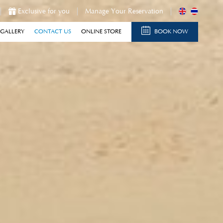
Exclusive for you
Manage Your Reservation
GALLERY
CONTACT US
ONLINE STORE
BOOK NOW