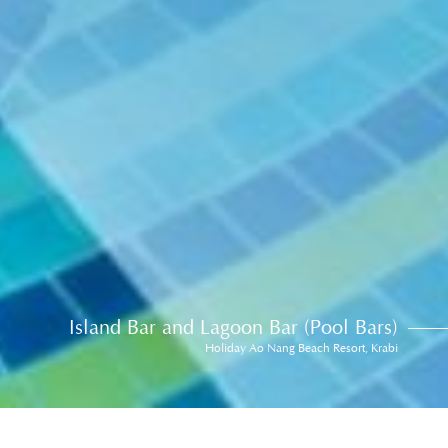
Island Bar and Lagoon Bar (Pool Bars)
Holiday Ao Nang Beach Resort, Krabi