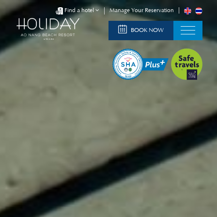
Find a hotel
Manage Your Reservation
BOOK NOW