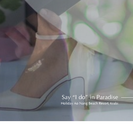
Say “I do” in Paradise
Holiday Ao Nang Beach Resort, Krabi
Awards & Accolades