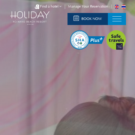
Find a hotel
Manage Your Reservation
BOOK NOW